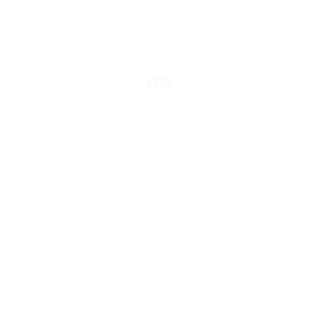
Cancel Preloader
0%