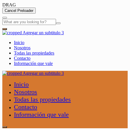
DRAG
Cancel Preloader
Inicio
Nosotros
Todas las propiedades
Contacto
Información que vale
Inicio
Nosotros
Todas las propiedades
Contacto
Información que vale