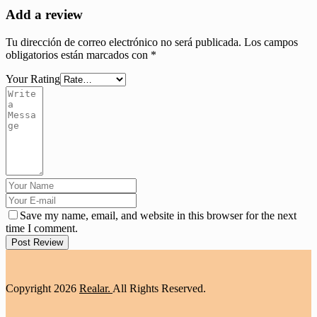
Add a review
Tu dirección de correo electrónico no será publicada.
Los campos
obligatorios están marcados con
*
Your Rating
Save my name, email, and website in this browser for the next
time I comment.
Post Review
Copyright
2026
Realar.
All Rights Reserved.