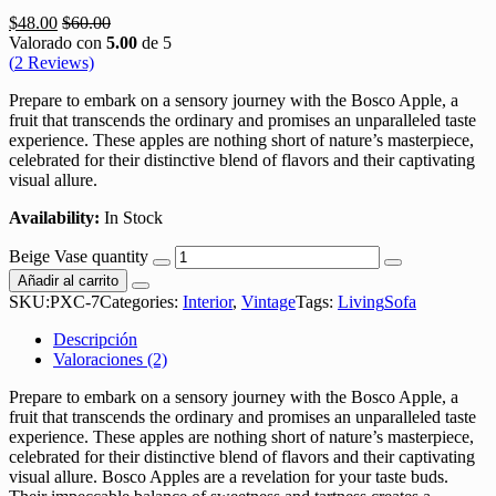
$
48.00
$
60.00
Valorado con
5.00
de 5
(
2
Reviews)
Prepare to embark on a sensory journey with the Bosco Apple, a
fruit that transcends the ordinary and promises an unparalleled taste
experience. These apples are nothing short of nature’s masterpiece,
celebrated for their distinctive blend of flavors and their captivating
visual allure.
Availability:
In Stock
Beige Vase quantity
Añadir al carrito
SKU:
PXC-7
Categories:
Interior
,
Vintage
Tags:
Living
Sofa
Descripción
Valoraciones (2)
Prepare to embark on a sensory journey with the Bosco Apple, a
fruit that transcends the ordinary and promises an unparalleled taste
experience. These apples are nothing short of nature’s masterpiece,
celebrated for their distinctive blend of flavors and their captivating
visual allure. Bosco Apples are a revelation for your taste buds.