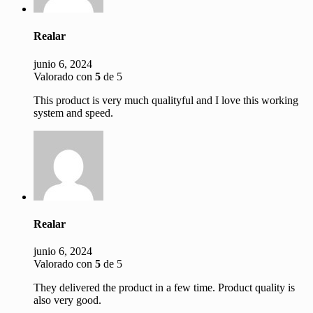
Realar
junio 6, 2024
Valorado con
5
de 5
This product is very much qualityful and I love this working
system and speed.
Realar
junio 6, 2024
Valorado con
5
de 5
They delivered the product in a few time. Product quality is
also very good.