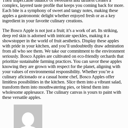
Their impeccable balance of sweetness and tartness creates a
complex, layered taste profile that keeps you coming back for more.
Each bite is a symphony of sweet and tangy notes, making these
apples a gastronomic delight whether enjoyed fresh or as a key
ingredient in your favorite culinary creations.
The Bosco Apple is not just a fruit; it’s a work of art. Its striking,
deep red skin is adorned with intricate speckles, making it a
showstopper in the world of fruit aesthetics. Display these apples
with pride in your kitchen, and you’ll undoubtedly draw admiration
from all who see them. We take our commitment to the environment
seriously. Bosco Apples are cultivated on eco-friendly orchards that
prioritize sustainable farming practices. You can savor these apples
knowing they are grown with respect for the planet, aligning with
your values of environmental responsibility. Whether you’re a
culinary aficionado or a casual home chef, Bosco Apples offer
limitless possibilities in the kitchen. Slice them into a vibrant salad,
transform them into mouthwatering pies, or blend them into
wholesome applesauce. The culinary canvas is yours to paint with
these versatile apples.